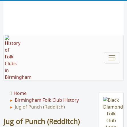
Home
Birmingham Folk Club History
Jug of Punch (Redditch)
Jug of Punch (Redditch)