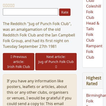
Club
Coleshill
Please Rate
Folk
Club
Head &
The Redditch "Jug of Punch Folk Club",
Tails
was an amalgamation of the old
Folk
Redditch Folk Club and the Ian Campbell
Club
Folk Group, and had its first night on
Rampant
Tuesday September 27th 1981
Folk
Prev
Previous
Next article:
Club
Next
article:
Jug of Punch Folk Club
Irish Folk Club
Highest
If you have any information like
Rated
posters, leaflets or articles, about
this or any other clubs, organisers
Birmingh
or venues, I would be grateful if you
Folk
could send a copy to:
This email