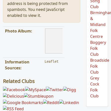
Song
address is being protected from
Club
spambots. You need JavaScript
Birmingh
enabled to view it.
&
Midland
Folk
Photo Album:
Centre
Boggery
Folk
Club
Broadside
Information
Leaflet
Folk
Sources:
Club
Grey
Related Clubs
Cock
Folk
Club