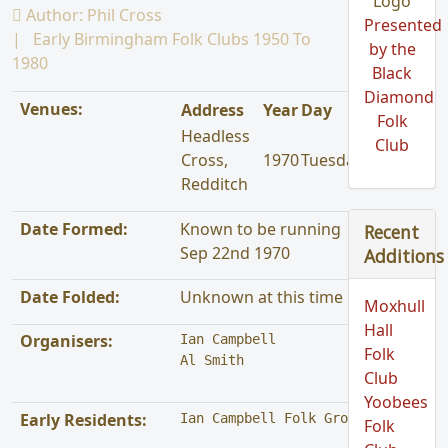
Author:
Phil Cross
Presented
Early Birmingham Folk Clubs 1950 To
by the
1980
Black
Diamond
Venues:
Address
Year
Day
Folk
Headless
Club
Cross,
1970
Tuesday
Redditch
Date Formed:
Known to be running
Recent
Sep 22nd 1970
Additions
Date Folded:
Unknown at this time
Moxhull
Hall
Organisers:
Ian Campbell

Folk
Al Smith
Club
Yoobees
Early Residents:
Ian Campbell Folk Group
Folk