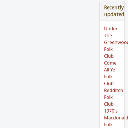
Recently
updated
Under
The
Greenwoo
Folk
Club
Come
All Ye
Folk
Club
Redditch
Folk
Club
1970's
Macdonald
Folk