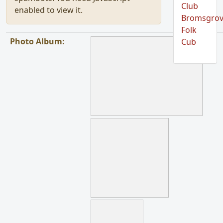
Club
enabled to view it.
Bromsgro
Folk
Photo Album:
Cub