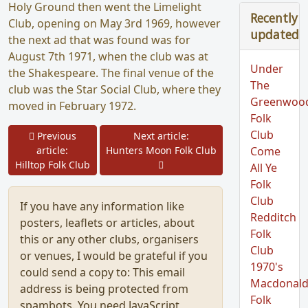
Holy Ground then went the Limelight
Recently
Club, opening on May 3rd 1969, however
updated
the next ad that was found was for
August 7th 1971, when the club was at
Under
the Shakespeare. The final venue of the
The
club was the Star Social Club, where they
Greenwoo
moved in February 1972.
Folk
Club
Prev
Previous
Next article:
article:
Hunters Moon Folk Club
Come
Next
Hilltop Folk Club
All Ye
Folk
Club
If you have any information like
Redditch
posters, leaflets or articles, about
Folk
this or any other clubs, organisers
Club
or venues, I would be grateful if you
1970's
could send a copy to:
This email
Macdonald
address is being protected from
Folk
spambots. You need JavaScript