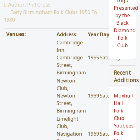
Author:
Phil Cross
Presented
Early Birmingham Folk Clubs 1950 To
by the
1980
Black
Diamond
Venues:
Address
Year
Day
Folk
Cambridge
Club
Inn,
Cambridge
1965
Saturday
Street,
Recent
Birmingham
Additions
Newton
Club,
Newton
1969
Saturday
Moxhull
Street,
Hall
Birmingham
Folk
Club
Limelight
Yoobees
Club,
Folk
Navigation
1969
Saturday