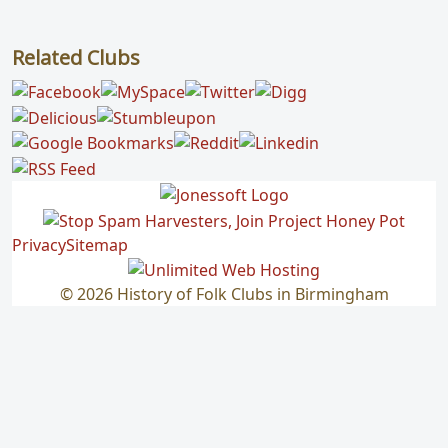
Related Clubs
Privacy
Sitemap
© 2026 History of Folk Clubs in Birmingham