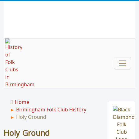
Home
Birmingham Folk Club History
Holy Ground
Holy Ground