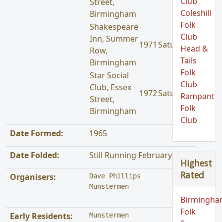
Club
Street,
Coleshill
Birmingham
Folk
Shakespeare
Club
Inn, Summer
1971
Saturday
Head &
Row,
Tails
Birmingham
Folk
Star Social
Club
Club, Essex
1972
Saturday
Rampant
Street,
Folk
Birmingham
Club
Date Formed:
1965
Date Folded:
Still Running February 1972
Highest
Rated
Organisers:
Dave Phillips

Munstermen
Birmingh
Folk
Early Residents:
Munstermen
