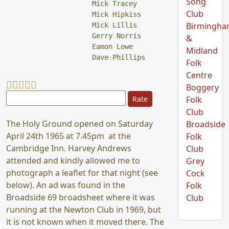
Song
Mick Tracey

Club
Mick Hipkiss

Birmingh
Mick Lillis

Gerry Norris

&
Eamon Lowe

Midland
Dave Phillips
Folk
Centre
User Rating:
5
/
5
Boggery
Please Rate
Folk
Club
The Holy Ground opened on Saturday
Broadside
April 24th 1965 at 7.45pm at the
Folk
Cambridge Inn. Harvey Andrews
Club
attended and kindly allowed me to
Grey
photograph a leaflet for that night (see
Cock
below). An ad was found in the
Folk
Broadside 69 broadsheet where it was
Club
running at the Newton Club in 1969, but
it is not known when it moved there. The