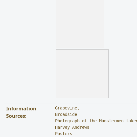
Information
Grapevine, 

Broadside

Sources:
Photograph of the Munstermen taken
Harvey Andrews

Posters