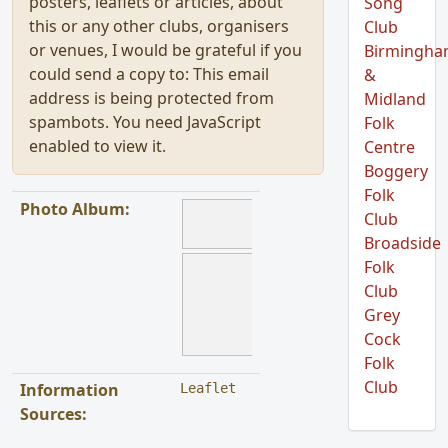
posters, leaflets or articles, about
Song
this or any other clubs, organisers
Club
or venues, I would be grateful if you
Birmingh
could send a copy to:
This email
&
address is being protected from
Midland
spambots. You need JavaScript
Folk
enabled to view it.
Centre
Boggery
Folk
Photo Album:
Club
Broadside
Folk
Club
Grey
Cock
Folk
Club
Information
Leaflet
Sources: