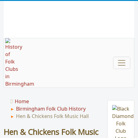
Home
Birmingham Folk Club History
Hen & Chickens Folk Music Hall
Hen & Chickens Folk Music