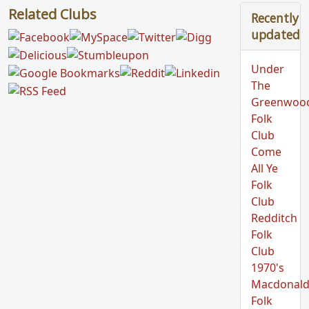
Related Clubs
Recently
updated
Under
The
Greenwoo
Folk
Club
Come
All Ye
Folk
Club
Redditch
Folk
Club
1970's
Macdonald
Folk