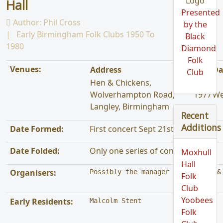
Hall
Presented
Author:
Phil Cross
by the
Early Birmingham Folk Clubs 1950 To
Black
1980
Diamond
Folk
Venues:
Address
Year
Da
Club
Hen & Chickens,
Wolverhampton Road,
1977
We
Langley, Birmingham
Recent
Additions
Date Formed:
First concert Sept 21st 1977
Date Folded:
Only one series of concerts run
Moxhull
Hall
Organisers:
Possibly the manager of the Hen &
Folk
Club
Yoobees
Early Residents:
Malcolm Stent
Folk