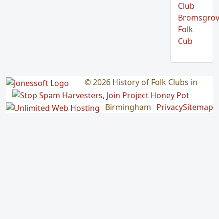
Club
Bromsgro
Folk
Cub
© 2026 History of Folk Clubs in
Birmingham
Privacy
Sitemap