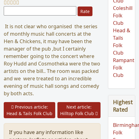
Club
Coleshill
Please Rate
Folk
Club
It is not clear who organised the series
Head &
of monthly music hall concerts at the
Tails
Hen & Chickens, it may have been the
Folk
manager of the pub ,but I certainly
Club
remember going to the concert where
Rampant
Roy Hudd and Cosmotheka were the two
Folk
artists on the bill.. The room was packed
Club
and we were treated to an incredible
evening of music hall songs and comedy
by both acts.
Highest
Prev
Previous article:
Next article:
Rated
Next
Head & Tails Folk Club
Hilltop Folk Club
Birmingh
If you have any information like
Folk