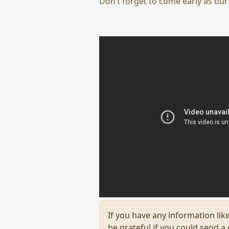
Don’t forget to come early as our
If you have any information like
be grateful if you could send a