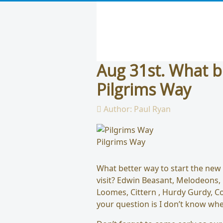
Aug 31st. What b
Pilgrims Way
Author:
Paul Ryan
Pilgrims Way
What better way to start the new
visit? Edwin Beasant, Melodeons,
Loomes, Cittern , Hurdy Gurdy, Co
your question is I don’t know whe