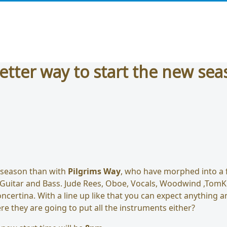
etter way to start the new sea
 season than with
Pilgrims Way
, who have morphed into a f
 Guitar and Bass. Jude Rees, Oboe, Vocals, Woodwind ,TomKi
ncertina. With a line up like that you can expect anything 
re they are going to put all the instruments either?