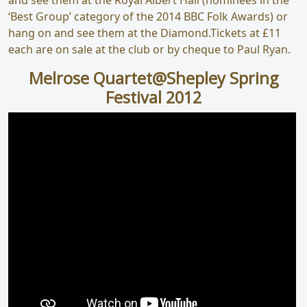
‘Best Group’ category of the 2014 BBC Folk Awards) or
hang on and see them at the Diamond.Tickets at £11
each are on sale at the club or by cheque to Paul Ryan.
Melrose Quartet@Shepley Spring
Festival 2012