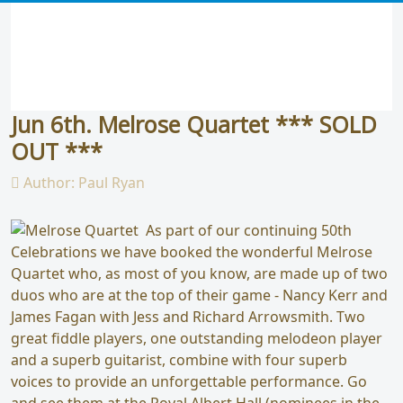
Jun 6th. Melrose Quartet *** SOLD
OUT ***
Author:
Paul Ryan
As part of our continuing 50th
Celebrations we have booked the wonderful Melrose
Quartet who, as most of you know, are made up of two
duos who are at the top of their game - Nancy Kerr and
James Fagan with Jess and Richard Arrowsmith. Two
great fiddle players, one outstanding melodeon player
and a superb guitarist, combine with four superb
voices to provide an unforgettable performance. Go
and see them at the Royal Albert Hall (nominees in the