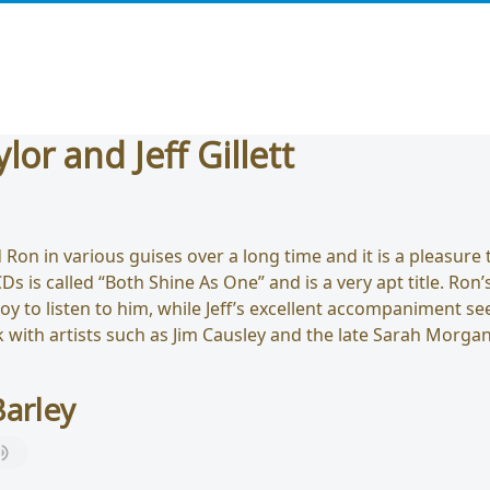
lor and Jeff Gillett
Ron in various guises over a long time and it is a pleasure 
Ds is called “Both Shine As One” and is a very apt title. Ron’
 joy to listen to him, while Jeff’s excellent accompaniment 
rk with artists such as Jim Causley and the late Sarah Morga
arley