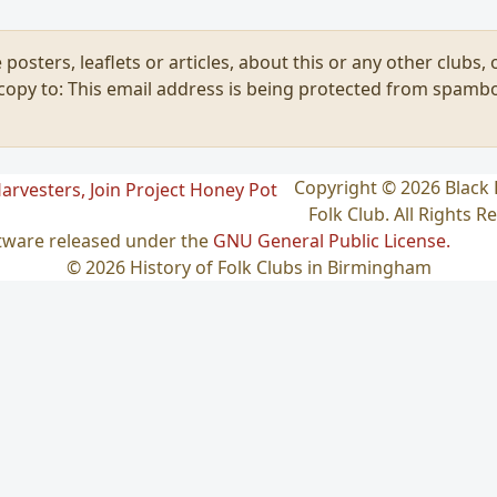
 posters, leaflets or articles, about this or any other clubs
 copy to:
This email address is being protected from spambo
Copyright © 2026 Blac
Folk Club. All Rights R
ftware released under the
GNU General Public License.
© 2026 History of Folk Clubs in Birmingham