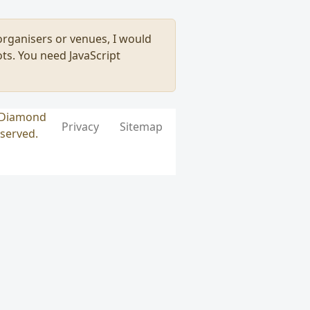
, organisers or venues, I would
ts. You need JavaScript
k Diamond
Privacy
Sitemap
eserved.