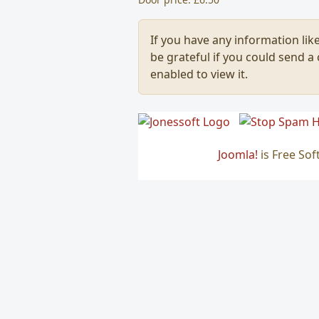
If you have any information like
be grateful if you could send a
enabled to view it.
Joomla!
is Free So