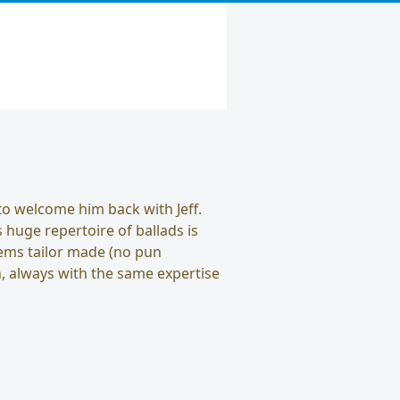
to welcome him back with Jeff.
s huge repertoire of ballads is
seems tailor made (no pun
n, always with the same expertise