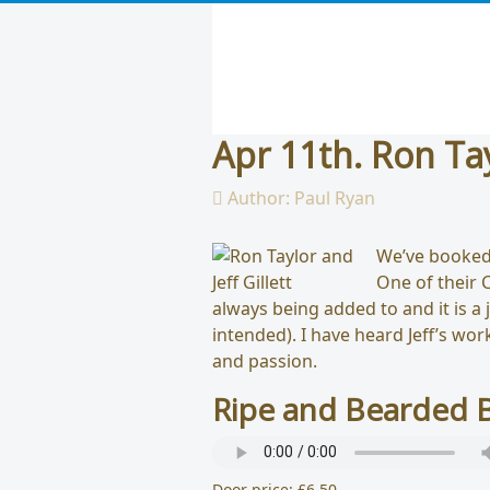
Apr 11th. Ron Tay
Author:
Paul Ryan
We’ve booked 
One of their C
always being added to and it is a
intended). I have heard Jeff’s wo
and passion.
Ripe and Bearded B
Door price: £6.50