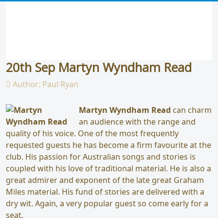
20th Sep Martyn Wyndham Read
Author:
Paul Ryan
Martyn Wyndham Read
can charm
an audience with the range and
quality of his voice. One of the most frequently
requested guests he has become a firm favourite at the
club. His passion for Australian songs and stories is
coupled with his love of traditional material. He is also a
great admirer and exponent of the late great Graham
Miles material. His fund of stories are delivered with a
dry wit. Again, a very popular guest so come early for a
seat.