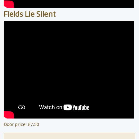
Fields Lie Silent
Door price: £7.50