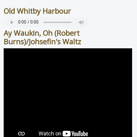
Old Whitby Harbour
Ay Waukin, Oh (Robert
Burns)/Johsefin's Waltz