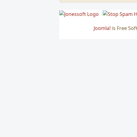
Joomla!
is Free So