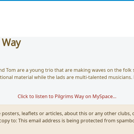
s Way
nd Tom are a young trio that are making waves on the folk 
itional material while the lads are multi-talented musicians.
Click to listen to Pilgrims Way on MySpace...
 posters, leaflets or articles, about this or any other clubs
 copy to:
This email address is being protected from spambo