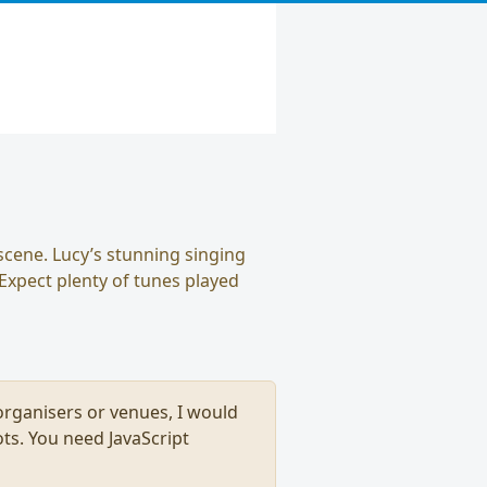
scene. Lucy’s stunning singing
 Expect plenty of tunes played
, organisers or venues, I would
ts. You need JavaScript