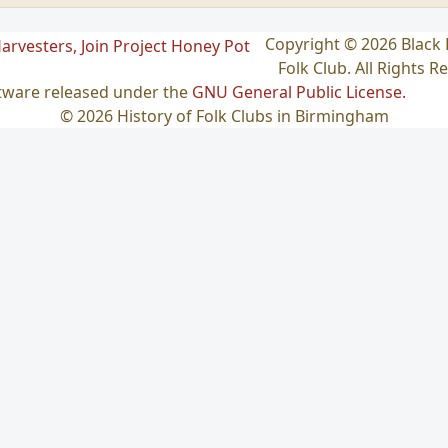
Copyright © 2026 Blac
Folk Club. All Rights R
ftware released under the
GNU General Public License.
© 2026 History of Folk Clubs in Birmingham