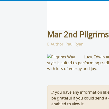
Mar 2nd Pilgrim
Author:
Paul Ryan
Lucy, Edwin a
style is suited to performing trad
with lots of energy and joy.
If you have any information like
be grateful if you could send a
enabled to view it.