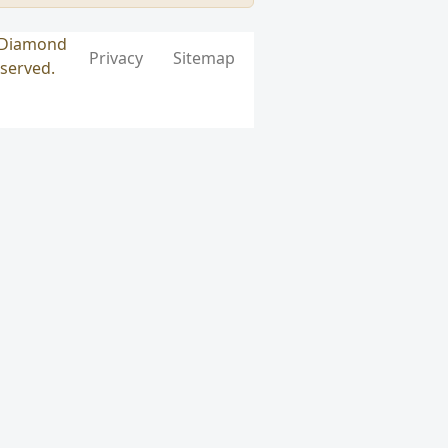
k Diamond
Privacy
Sitemap
eserved.