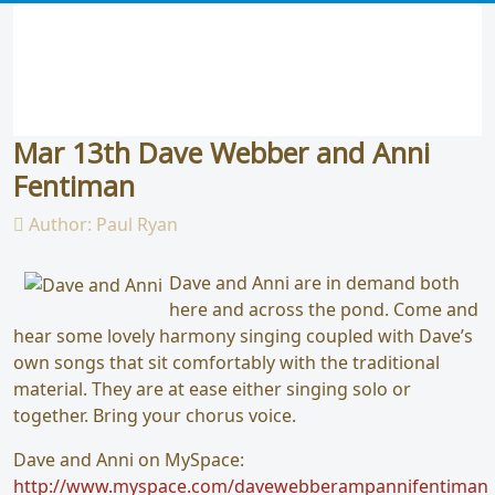
Mar 13th Dave Webber and Anni
Fentiman
Author:
Paul Ryan
Dave and Anni are in demand both
here and across the pond. Come and
hear some lovely harmony singing coupled with Dave’s
own songs that sit comfortably with the traditional
material. They are at ease either singing solo or
together. Bring your chorus voice.
Dave and Anni on MySpace:
http://www.myspace.com/davewebberampannifentiman