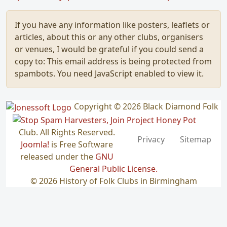
If you have any information like posters, leaflets or
articles, about this or any other clubs, organisers
or venues, I would be grateful if you could send a
copy to:
This email address is being protected from
spambots. You need JavaScript enabled to view it.
Copyright © 2026 Black Diamond Folk
Club. All Rights Reserved.
Privacy
Sitemap
Joomla!
is Free Software
released under the
GNU
General Public License.
© 2026 History of Folk Clubs in Birmingham