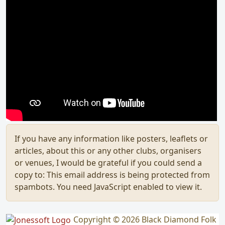
If you have any information like posters, leaflets or
articles, about this or any other clubs, organisers
or venues, I would be grateful if you could send a
copy to:
This email address is being protected from
spambots. You need JavaScript enabled to view it.
Copyright © 2026 Black Diamond Folk