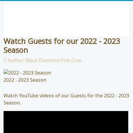
Watch Guests for our 2022 - 2023
Season
Author:
Black Diamond Folk Club
2022 - 2023 Season
Watch YouTube videos of our Guests for the 2022 - 2023
Season.